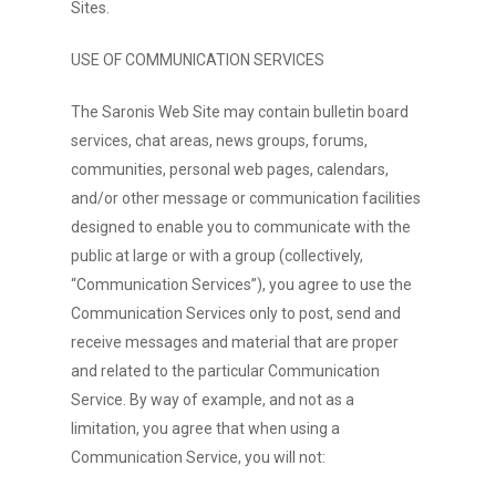
Sites.
USE OF COMMUNICATION SERVICES
The Saronis Web Site may contain bulletin board
services, chat areas, news groups, forums,
communities, personal web pages, calendars,
and/or other message or communication facilities
designed to enable you to communicate with the
public at large or with a group (collectively,
“Communication Services”), you agree to use the
Communication Services only to post, send and
receive messages and material that are proper
and related to the particular Communication
Service. By way of example, and not as a
limitation, you agree that when using a
Communication Service, you will not: