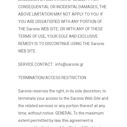
CONSEQUENTIAL OR INCIDENTAL DAMAGES, THE
ABOVE LIMITATION MAY NOT APPLY TO YOU. IF
YOU ARE DISSATISFIED WITH ANY PORTION OF
THE Saronis WEB SITE, OR WITH ANY OF THESE
TERMS OF USE, YOUR SOLE AND EXCLUSIVE
REMEDY IS TO DISCONTINUE USING THE Saronis
WEB SITE.
SERVICE CONTACT :
info@saronis.gr
TERMINATION/ACCESS RESTRICTION
Saronis reserves the right, in its sole discretion, to
terminate your access to the Saronis Web Site and
the related services or any portion thereof at any
time, without notice. GENERAL To the maximum
extent permitted by law, this agreement is