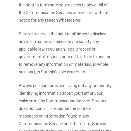
the right to terminate your access to any or all of
the Communication Services at any time without
notice for any reason whatsoever.
Saronis reserves the right at all times to disclose
any information as necessary to satisfy any
applicable law, regulation, legal process or
governmental request, or to edit, refuse to post or
to remove any information or materials, in whole
or in part, in Saronis’s sole discretion.
Always use caution when giving out any personally
identifying information about yourself or your
children in any Communication Service. Saronis
does not control or endorse the content,
messages or information found in any
Communication Service and, therefore, Saronis