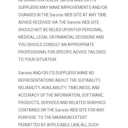
INFORMATION HEREIN. Saronis AND/OR ITS
SUPPLIERS MAY MAKE IMPROVEMENTS AND/OR
CHANGES IN THE Saronis WEB SITE AT ANY TIME.
ADVICE RECEIVED VIA THE Saronis WEB SITE
SHOULD NOT BE RELIED UPON FOR PERSONAL,
MEDICAL, LEGAL OR FINANCIAL DECISIONS AND
YOU SHOULD CONSULT AN APPROPRIATE
PROFESSIONAL FOR SPECIFIC ADVICE TAILORED
TO YOUR SITUATION.
Saronis AND/OR ITS SUPPLIERS MAKE NO
REPRESENTATIONS ABOUT THE SUITABILITY,
RELIABILITY, AVAILABILITY, TIMELINESS, AND
ACCURACY OF THE INFORMATION, SOFTWARE,
PRODUCTS, SERVICES AND RELATED GRAPHICS
CONTAINED ON THE Saronis WEB SITE FOR ANY
PURPOSE. TO THE MAXIMUM EXTENT
PERMITTED BY APPLICABLE LAW, ALL SUCH