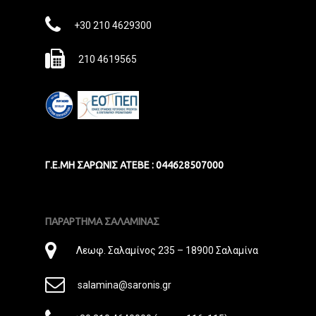
Mail
Phone
+30 210 4629300
Fax
210 4619565
Γ.Ε.ΜΗ ΣΑΡΩΝΙΣ ΑΤΕΒΕ : 044628507000
ΠΑΡΑΡΤΗΜΑ ΣΑΛΑΜΙΝΑΣ
Διεύθυνση
Λεωφ. Σαλαμίνος 235 – 18900 Σαλαμίνα
E-
salamina@saronis.gr
Mail