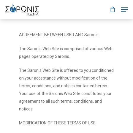
AGREEMENT BETWEEN USER AND Saronis
The Saronis Web Site is comprised of various Web
pages operated by Saronis.
The Saronis Web Site is offered to you conditioned
on your acceptance without modification of the
terms, conditions, and notices contained herein.
Your use of the Saronis Web Site constitutes your
agreement to all such terms, conditions, and
notices.
MODIFICATION OF THESE TERMS OF USE