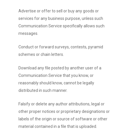
Advertise or offer to sell or buy any goods or
services for any business purpose, unless such
Communication Service specifically allows such
messages.
Conduct or forward surveys, contests, pyramid
schemes or chain letters.
Download any file posted by another user of a
Communication Service that you know, or
reasonably should know, cannot be legally
distributed in such manner.
Falsify or delete any author attributions, legal or
other proper notices or proprietary designations or
labels of the origin or source of software or other
material contained in a file that is uploaded.