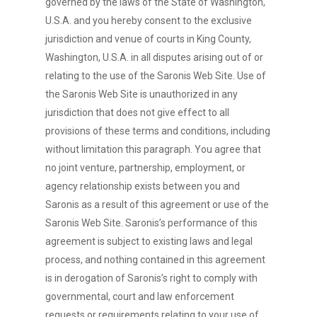
governed by the laws of the State of Washington,
U.S.A. and you hereby consent to the exclusive
jurisdiction and venue of courts in King County,
Washington, U.S.A. in all disputes arising out of or
relating to the use of the Saronis Web Site. Use of
the Saronis Web Site is unauthorized in any
jurisdiction that does not give effect to all
provisions of these terms and conditions, including
without limitation this paragraph. You agree that
no joint venture, partnership, employment, or
agency relationship exists between you and
Saronis as a result of this agreement or use of the
Saronis Web Site. Saronis’s performance of this
agreement is subject to existing laws and legal
process, and nothing contained in this agreement
is in derogation of Saronis’s right to comply with
governmental, court and law enforcement
requests or requirements relating to your use of