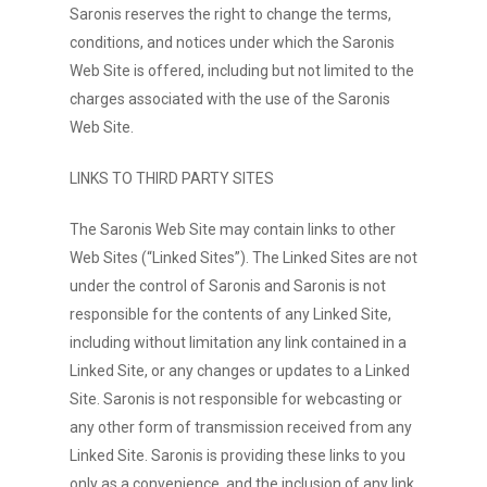
Saronis reserves the right to change the terms,
conditions, and notices under which the Saronis
Web Site is offered, including but not limited to the
charges associated with the use of the Saronis
Web Site.
LINKS TO THIRD PARTY SITES
The Saronis Web Site may contain links to other
Web Sites (“Linked Sites”). The Linked Sites are not
under the control of Saronis and Saronis is not
responsible for the contents of any Linked Site,
including without limitation any link contained in a
Linked Site, or any changes or updates to a Linked
Site. Saronis is not responsible for webcasting or
any other form of transmission received from any
Linked Site. Saronis is providing these links to you
only as a convenience, and the inclusion of any link