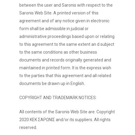
between the user and Saronis with respect to the
Saronis Web Site. A printed version of this
agreement and of any notice given in electronic
form shall be admissible in judicial or
administrative proceedings based upon or relating
to this agreement to the same extent an d subject
to the same conditions as other business
documents and records originally generated and
maintained in printed form. It is the express wish
to the parties that this agreement and all related
documents be drawn up in English.
COPYRIGHT AND TRADEMARK NOTICES:
All contents of the Saronis Web Site are: Copyright
2020 ΚΕΚ ΣΑΡΩΝΙΣ and/or its suppliers. All rights
reserved.