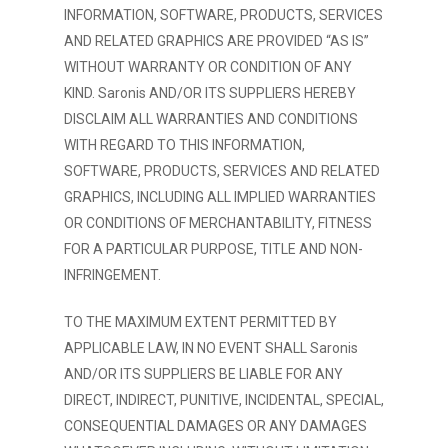
INFORMATION, SOFTWARE, PRODUCTS, SERVICES
AND RELATED GRAPHICS ARE PROVIDED “AS IS”
WITHOUT WARRANTY OR CONDITION OF ANY
KIND. Saronis AND/OR ITS SUPPLIERS HEREBY
DISCLAIM ALL WARRANTIES AND CONDITIONS
WITH REGARD TO THIS INFORMATION,
SOFTWARE, PRODUCTS, SERVICES AND RELATED
GRAPHICS, INCLUDING ALL IMPLIED WARRANTIES
OR CONDITIONS OF MERCHANTABILITY, FITNESS
FOR A PARTICULAR PURPOSE, TITLE AND NON-
INFRINGEMENT.
TO THE MAXIMUM EXTENT PERMITTED BY
APPLICABLE LAW, IN NO EVENT SHALL Saronis
AND/OR ITS SUPPLIERS BE LIABLE FOR ANY
DIRECT, INDIRECT, PUNITIVE, INCIDENTAL, SPECIAL,
CONSEQUENTIAL DAMAGES OR ANY DAMAGES