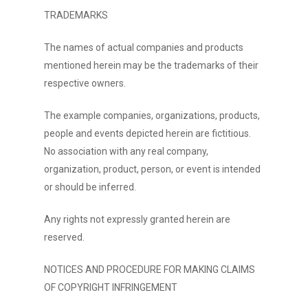
TRADEMARKS
The names of actual companies and products
mentioned herein may be the trademarks of their
respective owners.
The example companies, organizations, products,
people and events depicted herein are fictitious.
No association with any real company,
organization, product, person, or event is intended
or should be inferred.
Any rights not expressly granted herein are
reserved.
NOTICES AND PROCEDURE FOR MAKING CLAIMS
OF COPYRIGHT INFRINGEMENT