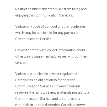
Restrict or inhibit any other user from using and
enjoying the Communication Services.
Violate any code of conduct or other guidelines
which may be applicable for any particular
Communication Service.
Harvest or otherwise collect information about
others, including e-mail addresses, without their
consent.
Violate any applicable laws or regulations.
Saronis has no obligation to monitor the
Communication Services. However, Saronis
reserves the right to review materials posted to a
Communication Service and to remove any
materials in its sole discretion. Saronis reserves