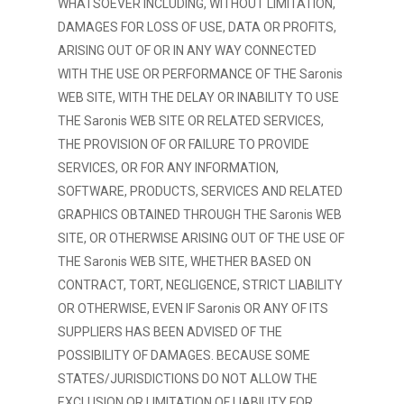
WHATSOEVER INCLUDING, WITHOUT LIMITATION,
DAMAGES FOR LOSS OF USE, DATA OR PROFITS,
ARISING OUT OF OR IN ANY WAY CONNECTED
WITH THE USE OR PERFORMANCE OF THE Saronis
WEB SITE, WITH THE DELAY OR INABILITY TO USE
THE Saronis WEB SITE OR RELATED SERVICES,
THE PROVISION OF OR FAILURE TO PROVIDE
SERVICES, OR FOR ANY INFORMATION,
SOFTWARE, PRODUCTS, SERVICES AND RELATED
GRAPHICS OBTAINED THROUGH THE Saronis WEB
SITE, OR OTHERWISE ARISING OUT OF THE USE OF
THE Saronis WEB SITE, WHETHER BASED ON
CONTRACT, TORT, NEGLIGENCE, STRICT LIABILITY
OR OTHERWISE, EVEN IF Saronis OR ANY OF ITS
SUPPLIERS HAS BEEN ADVISED OF THE
POSSIBILITY OF DAMAGES. BECAUSE SOME
STATES/JURISDICTIONS DO NOT ALLOW THE
EXCLUSION OR LIMITATION OF LIABILITY FOR