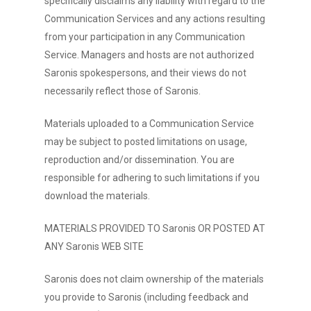
specifically disclaims any liability with regard to the
Communication Services and any actions resulting
from your participation in any Communication
Service. Managers and hosts are not authorized
Saronis spokespersons, and their views do not
necessarily reflect those of Saronis.
Materials uploaded to a Communication Service
may be subject to posted limitations on usage,
reproduction and/or dissemination. You are
responsible for adhering to such limitations if you
download the materials.
MATERIALS PROVIDED TO Saronis OR POSTED AT
ANY Saronis WEB SITE
Saronis does not claim ownership of the materials
you provide to Saronis (including feedback and