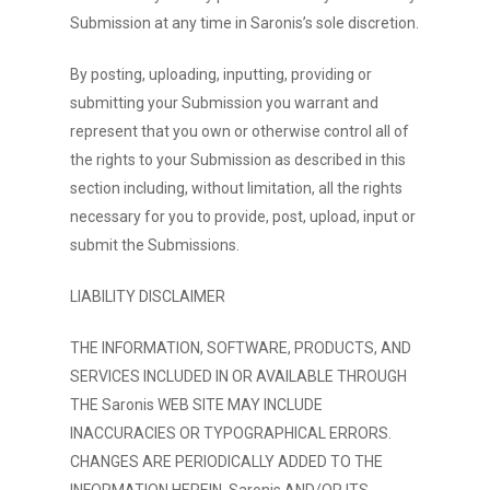
Submission at any time in Saronis’s sole discretion.
By posting, uploading, inputting, providing or
submitting your Submission you warrant and
represent that you own or otherwise control all of
the rights to your Submission as described in this
section including, without limitation, all the rights
necessary for you to provide, post, upload, input or
submit the Submissions.
LIABILITY DISCLAIMER
THE INFORMATION, SOFTWARE, PRODUCTS, AND
SERVICES INCLUDED IN OR AVAILABLE THROUGH
THE Saronis WEB SITE MAY INCLUDE
INACCURACIES OR TYPOGRAPHICAL ERRORS.
CHANGES ARE PERIODICALLY ADDED TO THE