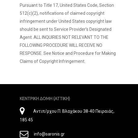
Pursuant to Title 17, United States Code, Section
512(c)(2), notifications of claimed copyright
infringement under United States copyright law
should be sent to Service Provider’s Designated
Agent. ALL INQUIRIES NOT RELEVANT TO THE
FOLLOWING PROCEDURE WILL RECEIVE NO
RESPONSE. See Notice and Procedure for Making
Claims of Copyright Infringement.
ΚΕΝΤΡΙΚΗ ΔΟΜΗ (ΑΤΤΙΚΗ)
Διεύθυνση
Αντιπ/ρχου Π. Βλαχάκου 38-40 Πειραιάς,
185 45
E-
info@saronis.gr