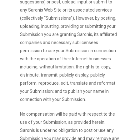
suggestions) or post, upload, input or submit to
any Saronis Web Site or its associated services
(collectively “Submissions”). However, by posting,
uploading, inputting, providing or submitting your
Submission you are granting Saronis, its affiliated
companies and necessary sublicensees
permission to use your Submission in connection
with the operation of their Internet businesses
including, without limitation, the rights to: copy,
distribute, transmit, publicly display, publicly
perform, reproduce, edit, translate and reformat
your Submission; and to publish your name in
connection with your Submission.
No compensation will be paid with respect to the
use of your Submission, as provided herein.
Saronis is under no obligation to post or use any
Submission you may provide and may remove any