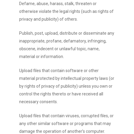
Defame, abuse, harass, stalk, threaten or
otherwise violate the legal rights (such as rights of
privacy and publicity) of others.
Publish, post, upload, distribute or disseminate any
inappropriate, profane, defamatory, infringing,
obscene, indecent or unlawful topic, name,
material or information.
Upload files that contain software or other
material protected by intellectual property laws (or
by rights of privacy of publicity) unless you own or
control the rights thereto or have received all
necessary consents.
Upload files that contain viruses, corrupted files, or
any other similar software or programs that may
damage the operation of another’s computer.