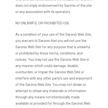
does not imply endorsement by Saronis of the site
or any association with its operators.
NO UNLAWFUL OR PROHIBITED USE
As a condition of your use of the Saronis Web Site,
you warrant to Saronis that you will not use the
Saronis Web Site for any purpose that is unlawful
or prohibited by these terms, conditions, and
notices. You may not use the Saronis Web Site in
any manner which could damage, disable,
overburden, or impair the Saronis Web Site or
interfere with any other party’s use and enjoyment
of the Saronis Web Site. You may not obtain or
attempt to obtain any materials or information
through any means not intentionally made
available or provided for through the Saronis Web