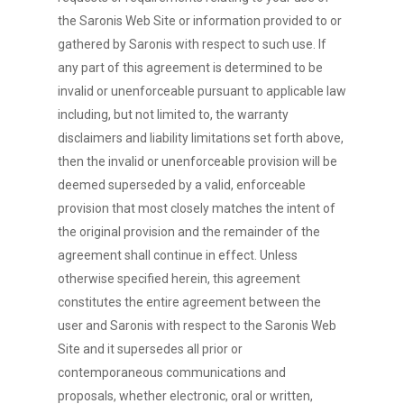
the Saronis Web Site or information provided to or
gathered by Saronis with respect to such use. If
any part of this agreement is determined to be
invalid or unenforceable pursuant to applicable law
including, but not limited to, the warranty
disclaimers and liability limitations set forth above,
then the invalid or unenforceable provision will be
deemed superseded by a valid, enforceable
provision that most closely matches the intent of
the original provision and the remainder of the
agreement shall continue in effect. Unless
otherwise specified herein, this agreement
constitutes the entire agreement between the
user and Saronis with respect to the Saronis Web
Site and it supersedes all prior or
contemporaneous communications and
proposals, whether electronic, oral or written,